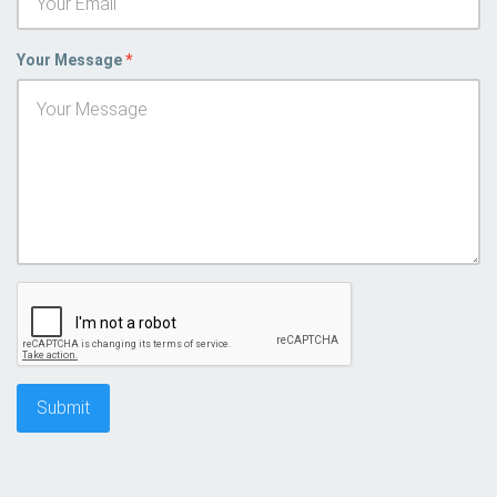
Your Message
*
Submit