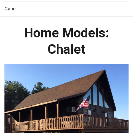
Cape
Home Models:
Chalet