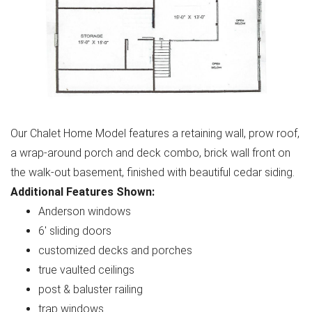
Our Chalet Home Model features a retaining wall, prow roof,
a wrap-around porch and deck combo, brick wall front on
the walk-out basement, finished with beautiful cedar siding.
Additional Features Shown:
Anderson windows
6' sliding doors
customized decks and porches
true vaulted ceilings
post & baluster railing
trap windows