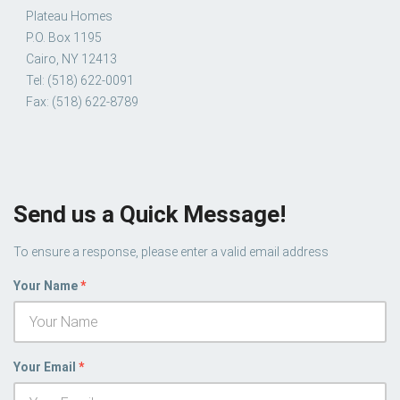
Plateau Homes
P.O. Box 1195
Cairo, NY 12413
Tel: (518) 622-0091
Fax: (518) 622-8789
Send us a Quick Message!
To ensure a response, please enter a valid email address
Your Name
*
Your Email
*