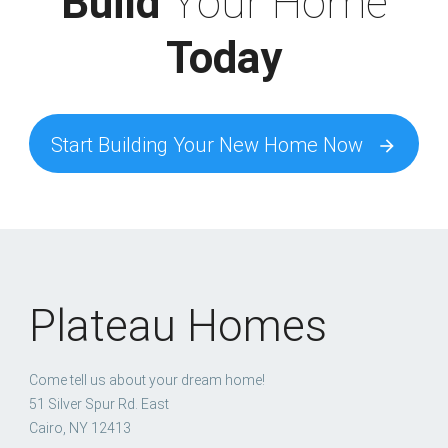
Build
Your Home
Today
Start Building Your New Home Now
arrow_forward
Plateau Homes
Come tell us about your dream home!
51 Silver Spur Rd. East
Cairo, NY 12413