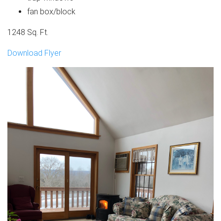
fan box/block
1248 Sq. Ft.
Download Flyer