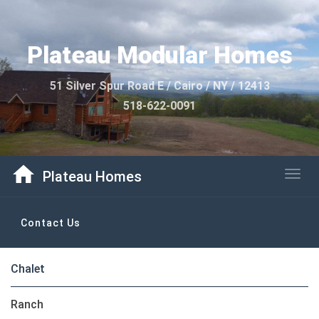
Plateau Modular Homes
51 Silver Spur Road E / Cairo / NY / 12413
518-622-0091
home
Plateau Homes
Togg
Contact Us
navig
Chalet
Ranch